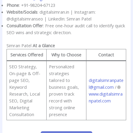
Phone
: +91‑98204‑67123
Website/Socials
: digitalsimran.in | Instagram:
@digitalsimranseo | LinkedIn: Simran Patel
Consultation Offer
: Free one-hour audit call to identify quick
SEO wins and strategic direction.
Simran Patel
At a Glance
Services Offered
Why to Choose
Contact
SEO Strategy,
Personalized
On-page & Off-
strategies
page SEO,
tailored to
digitalsimranpate
Keyword
business goals,
l@gmail.com
/ 🌐
Research, Local
proven track
www.digitalsimra
SEO, Digital
record with
npatel.com
Marketing
strong online
Consultation
presence