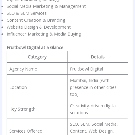
Social Media Marketing & Management
SEO & SEM Services
Content Creation & Branding
Website Design & Development
Influencer Marketing & Media Buying
Fruitbowl Digital at a Glance
Category
Details
Agency Name
Fruitbowl Digital
Mumbai, India (with
Location
presence in other cities
too)
Creativity-driven digital
Key Strength
solutions
SEO, SEM, Social Media,
Services Offered
Content, Web Design,