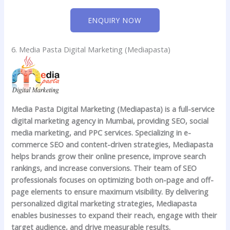
ENQUIRY NOW
6. Media Pasta Digital Marketing (Mediapasta)
Media Pasta Digital Marketing (Mediapasta)
is a full-service
digital marketing agency in Mumbai, providing SEO, social
media marketing, and PPC services. Specializing in e-
commerce SEO and content-driven strategies, Mediapasta
helps brands grow their online presence, improve search
rankings, and increase conversions. Their team of SEO
professionals focuses on optimizing both on-page and off-
page elements to ensure maximum visibility. By delivering
personalized digital marketing strategies, Mediapasta
enables businesses to expand their reach, engage with their
target audience, and drive measurable results.