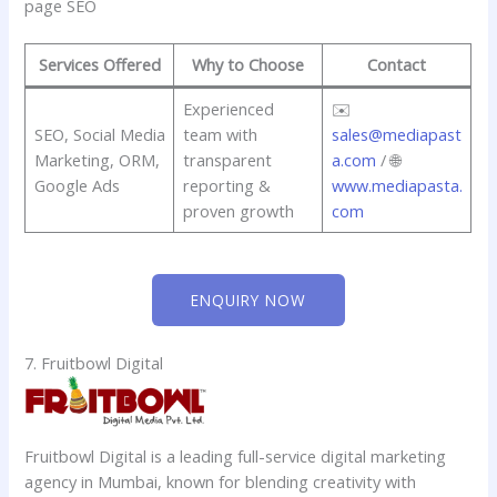
page SEO
Services Offered
Why to Choose
Contact
Experienced
✉️
SEO, Social Media
team with
sales@mediapast
Marketing, ORM,
transparent
a.com
/ 🌐
Google Ads
reporting &
www.mediapasta.
proven growth
com
ENQUIRY NOW
7. Fruitbowl Digital
Fruitbowl Digital is a leading full-service digital marketing
agency in Mumbai, known for blending creativity with