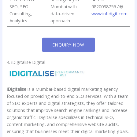
SEO, SEO
Mumbai with
9820098756 / 🌐
Consulting,
data-driven
www.infidigit.com
Analytics
approach
ENQUIRY NOW
4. iDigitalise Digital
iDigitalise
is a Mumbai-based digital marketing agency
focused on providing end-to-end SEO services. With a team
of SEO experts and digital strategists, they offer tailored
solutions that improve search engine rankings and increase
organic traffic. iDigitalise specializes in technical SEO,
content marketing, and comprehensive website audits,
ensuring that businesses meet their digital marketing goals.