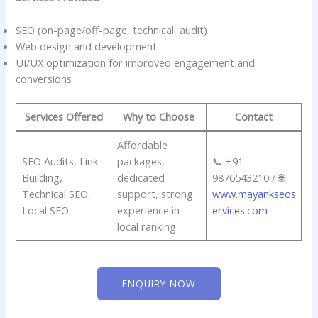
SEO (on-page/off-page, technical, audit)
Web design and development
UI/UX optimization for improved engagement and
conversions
Services Offered
Why to Choose
Contact
Affordable
SEO Audits, Link
packages,
📞 +91-
Building,
dedicated
9876543210 / 🌐
Technical SEO,
support, strong
www.mayankseos
Local SEO
experience in
ervices.com
local ranking
ENQUIRY NOW