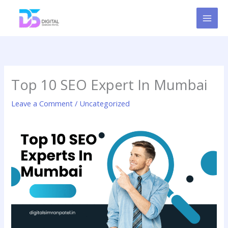
Skip
to
content
Top 10 SEO Expert In Mumbai
Leave a Comment
/
Uncategorized