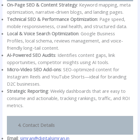
On‑Page SEO & Content Strategy
: Keyword mapping, meta
optimization, narrative-driven blogs, and landing pages.
Technical SEO & Performance Optimization
: Page speed,
mobile responsiveness, crawl health, and structured data.
Local & Voice Search Optimization
: Google Business
Profiles, local schema, reviews management, and voice-
friendly long-tail content.
AI‑Powered SEO Audits
: Identifies content gaps, link
opportunities, competitor insights using AI tools.
Micro‑Video SEO Add-ons
: SEO-optimized content for
Instagram Reels and YouTube Shorts—ideal for branding
D2C businesses.
Strategic Reporting
: Weekly dashboards that are easy to
consume and actionable, tracking rankings, traffic, and ROI
metrics.
4. Contact Details
Email
:
simran@digitalsimran.in