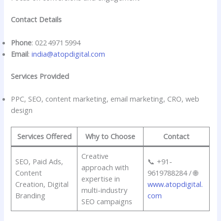
Contact Details
Phone
: 022 4971 5994
Email
:
india@atopdigital.com
Services Provided
PPC, SEO, content marketing, email marketing, CRO, web
design
Services Offered
Why to Choose
Contact
Creative
SEO, Paid Ads,
📞 +91-
approach with
Content
9619788284 / 🌐
expertise in
Creation, Digital
www.atopdigital.
multi-industry
Branding
com
SEO campaigns