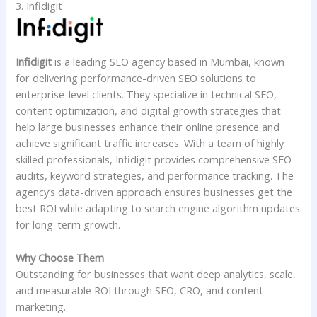
3. Infidigit
Infidigit
is a leading SEO agency based in Mumbai, known
for delivering performance-driven SEO solutions to
enterprise-level clients. They specialize in technical SEO,
content optimization, and digital growth strategies that
help large businesses enhance their online presence and
achieve significant traffic increases. With a team of highly
skilled professionals, Infidigit provides comprehensive SEO
audits, keyword strategies, and performance tracking. The
agency’s data-driven approach ensures businesses get the
best ROI while adapting to search engine algorithm updates
for long-term growth.
Why Choose Them
Outstanding for businesses that want deep analytics, scale,
and measurable ROI through SEO, CRO, and content
marketing.