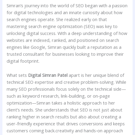
Simran’s journey into the world of SEO began with a passion
for digital technologies and an innate curiosity about how
search engines operate. She realized early on that
mastering search engine optimization (SEO) was key to
unlocking digital success. With a deep understanding of how
websites are indexed, ranked, and positioned on search
engines like Google, Simran quickly built a reputation as a
trusted consultant for businesses looking to improve their
digital footprint.
What sets
Digital Simran Patel
apart is her unique blend of
technical SEO expertise and creative problem-solving. While
many SEO professionals focus solely on the technical side—
such as keyword research, link-building, or on-page
optimization—Simran takes a holistic approach to her
client’s needs. She understands that SEO is not just about
ranking higher in search results but also about creating a
user-friendly experience that drives conversions and keeps
customers coming back.creativity and hands‑on approach