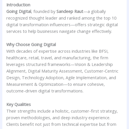
Introduction
Going Digital
, founded by
Sandeep Raut
—a globally
recognized thought leader and ranked among the top 10
digital transformation influencers—offers strategic digital
services to help businesses navigate change effectively.
Why Choose Going Digital
With decades of expertise across industries like BFSI,
healthcare, retail, travel, and manufacturing, the firm
leverages structured frameworks—Vision & Leadership
Alignment, Digital Maturity Assessment, Customer‑Centric
Design, Technology Adoption, Agile Implementation, and
Measurement & Optimization—to ensure cohesive,
outcome-driven digital transformations.
Key Qualities
Their strengths include a holistic, customer-first strategy,
proven methodologies, and deep industry experience.
Clients benefit not just from technical expertise but from