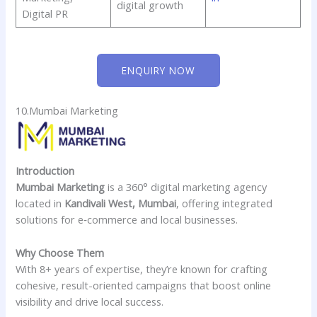
digital growth
Digital PR
ENQUIRY NOW
10.Mumbai Marketing
Introduction
Mumbai Marketing
is a 360° digital marketing agency
located in
Kandivali West, Mumbai
, offering integrated
solutions for e‑commerce and local businesses.
Why Choose Them
With 8+ years of expertise, they’re known for crafting
cohesive, result-oriented campaigns that boost online
visibility and drive local success.