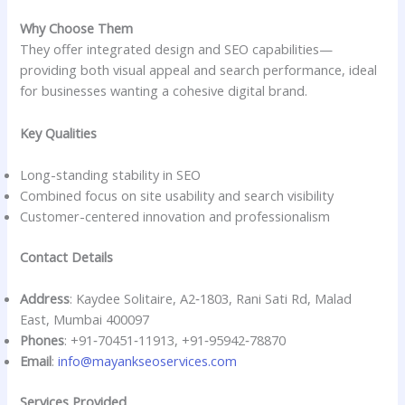
Why Choose Them
They offer integrated design and SEO capabilities—
providing both visual appeal and search performance, ideal
for businesses wanting a cohesive digital brand.
Key Qualities
Long-standing stability in SEO
Combined focus on site usability and search visibility
Customer-centered innovation and professionalism
Contact Details
Address
: Kaydee Solitaire, A2‑1803, Rani Sati Rd, Malad
East, Mumbai 400097
Phones
: +91‑70451‑11913, +91‑95942‑78870
Email
:
info@mayankseoservices.com
Services Provided