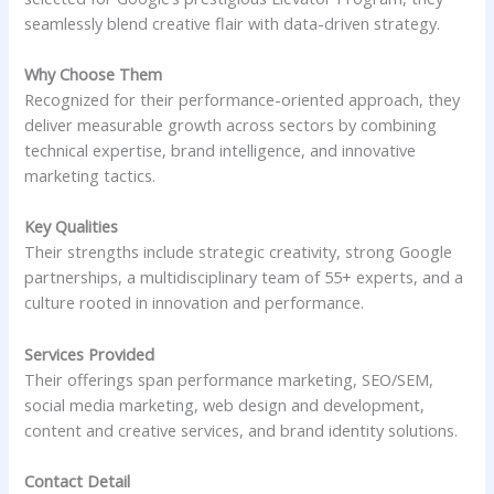
seamlessly blend creative flair with data-driven strategy.
Why Choose Them
Recognized for their performance-oriented approach, they
deliver measurable growth across sectors by combining
technical expertise, brand intelligence, and innovative
marketing tactics.
Key Qualities
Their strengths include strategic creativity, strong Google
partnerships, a multidisciplinary team of 55+ experts, and a
culture rooted in innovation and performance.
Services Provided
Their offerings span performance marketing, SEO/SEM,
social media marketing, web design and development,
content and creative services, and brand identity solutions.
Contact Detail