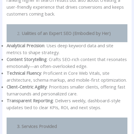
ranking higher in search results but also about creating a
user-friendly experience that drives conversions and keeps
customers coming back.
2.
Ualities of an Expert SEO (Embodied by Her)
Analytical Precision
: Uses deep keyword data and site
metrics to shape strategy.
Content Storytelling
: Crafts SEO-rich content that resonates
emotionally—an often-overlooked edge.
Technical Fluency
: Proficient in Core Web Vitals, site
architecture, schema markup, and mobile-first optimization.
Client-Centric Agility
: Prioritizes smaller clients, offering fast
turnarounds and personalized care.
Transparent Reporting
: Delivers weekly, dashboard-style
updates tied to clear KPIs, ROI, and next steps.
3. Services Provided