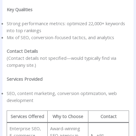
Key Qualities
Strong performance metrics: optimized 22,000+ keywords
into top rankings
Mix of SEO, conversion-focused tactics, and analytics
Contact Details
(Contact details not specified—would typically find via
company site.)
Services Provided
SEO, content marketing, conversion optimization, web
development
Services Offered
Why to Choose
Contact
Enterprise SEO,
Award-winning
E-commerce
SEO agency in
📞 +91-