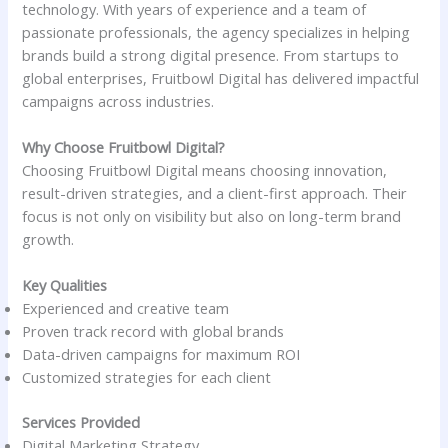
technology. With years of experience and a team of
passionate professionals, the agency specializes in helping
brands build a strong digital presence. From startups to
global enterprises, Fruitbowl Digital has delivered impactful
campaigns across industries.
Why Choose Fruitbowl Digital?
Choosing Fruitbowl Digital means choosing innovation,
result-driven strategies, and a client-first approach. Their
focus is not only on visibility but also on long-term brand
growth.
Key Qualities
Experienced and creative team
Proven track record with global brands
Data-driven campaigns for maximum ROI
Customized strategies for each client
Services Provided
Digital Marketing Strategy