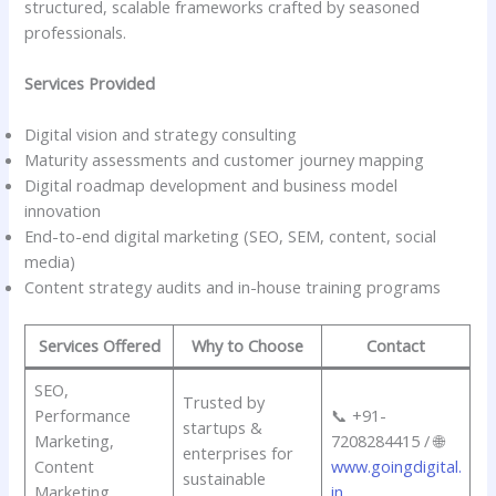
structured, scalable frameworks crafted by seasoned
professionals.
Services Provided
Digital vision and strategy consulting
Maturity assessments and customer journey mapping
Digital roadmap development and business model
innovation
End-to-end digital marketing (SEO, SEM, content, social
media)
Content strategy audits and in-house training programs
Services Offered
Why to Choose
Contact
SEO,
Trusted by
Performance
📞 +91-
startups &
Marketing,
7208284415 / 🌐
enterprises for
Content
www.goingdigital.
sustainable
Marketing,
in