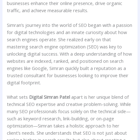
businesses enhance their online presence, drive organic
traffic, and achieve measurable results.
Simran’s journey into the world of SEO began with a passion
for digital technologies and an innate curiosity about how
search engines operate. She realized early on that
mastering search engine optimization (SEO) was key to
unlocking digital success. With a deep understanding of how
websites are indexed, ranked, and positioned on search
engines like Google, Simran quickly built a reputation as a
trusted consultant for businesses looking to improve their
digital footprint.
What sets
Digital Simran Patel
apart is her unique blend of
technical SEO expertise and creative problem-solving. While
many SEO professionals focus solely on the technical side—
such as keyword research, link-building, or on-page
optimization—Simran takes a holistic approach to her
client’s needs. She understands that SEO is not just about