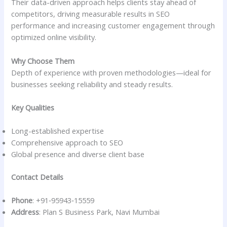
Their data-driven approach helps clients stay ahead of
competitors, driving measurable results in SEO
performance and increasing customer engagement through
optimized online visibility.
Why Choose Them
Depth of experience with proven methodologies—ideal for
businesses seeking reliability and steady results.
Key Qualities
Long-established expertise
Comprehensive approach to SEO
Global presence and diverse client base
Contact Details
Phone
: +91‑95943‑15559
Address
: Plan S Business Park, Navi Mumbai