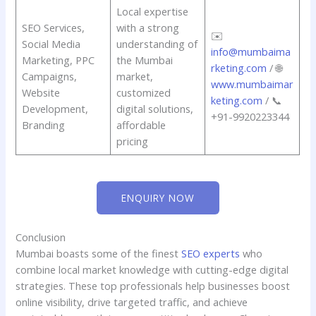
Local expertise
SEO Services,
with a strong
✉️
Social Media
understanding of
info@mumbaima
Marketing, PPC
the Mumbai
rketing.com
/ 🌐
Campaigns,
market,
www.mumbaimar
Website
customized
keting.com
/ 📞
Development,
digital solutions,
+91-9920223344
Branding
affordable
pricing
ENQUIRY NOW
Conclusion
Mumbai boasts some of the finest
SEO experts
who
combine local market knowledge with cutting-edge digital
strategies. These top professionals help businesses boost
online visibility, drive targeted traffic, and achieve