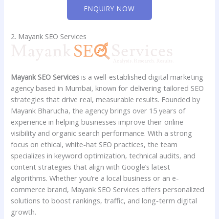
ENQUIRY NOW
2. Mayank SEO Services
Mayank SEO Services
is a well-established digital marketing
agency based in Mumbai, known for delivering tailored SEO
strategies that drive real, measurable results. Founded by
Mayank Bharucha, the agency brings over 15 years of
experience in helping businesses improve their online
visibility and organic search performance. With a strong
focus on ethical, white-hat SEO practices, the team
specializes in keyword optimization, technical audits, and
content strategies that align with Google’s latest
algorithms. Whether you’re a local business or an e-
commerce brand, Mayank SEO Services offers personalized
solutions to boost rankings, traffic, and long-term digital
growth.