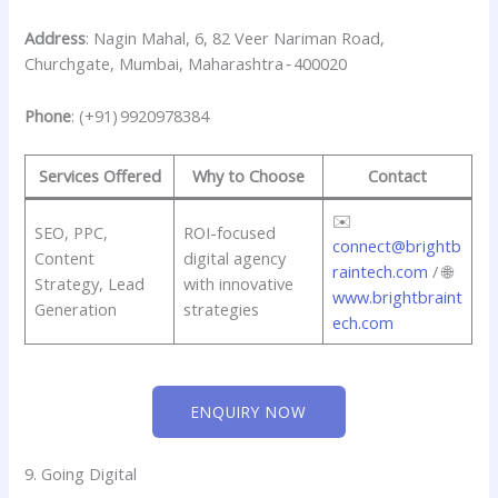
Address
: Nagin Mahal, 6, 82 Veer Nariman Road,
Churchgate, Mumbai, Maharashtra ‑ 400020
Phone
: (+91) 9920978384
Services Offered
Why to Choose
Contact
✉️
SEO, PPC,
ROI-focused
connect@brightb
Content
digital agency
raintech.com
/ 🌐
Strategy, Lead
with innovative
www.brightbraint
Generation
strategies
ech.com
ENQUIRY NOW
9. Going Digital