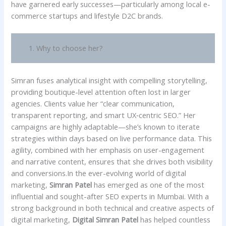
have garnered early successes—particularly among local e-
commerce startups and lifestyle D2C brands.
1. Why to choose her?
Simran fuses analytical insight with compelling storytelling,
providing boutique-level attention often lost in larger
agencies. Clients value her “clear communication,
transparent reporting, and smart UX‑centric SEO.” Her
campaigns are highly adaptable—she’s known to iterate
strategies within days based on live performance data. This
agility, combined with her emphasis on user-engagement
and narrative content, ensures that she drives both visibility
and conversions.In the ever-evolving world of digital
marketing,
Simran Patel
has emerged as one of the most
influential and sought-after SEO experts in Mumbai. With a
strong background in both technical and creative aspects of
digital marketing,
Digital Simran Patel
has helped countless