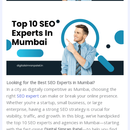
Looking for the Best SEO Experts in Mumbai?
In a city as digitally competitive as Mumbai, choosing the
right
SEO expert
can make or break your online presence.
Whether you’re a startup, small business, or large
enterprise, having a strong SEO strategy is crucial for
visibility, traffic, and growth. In this blog, we’ve handpicked
the top 10 SEO experts and agencies in Mumbai—starting
with the fast-rising
Digital Simran Patel
—to help you find