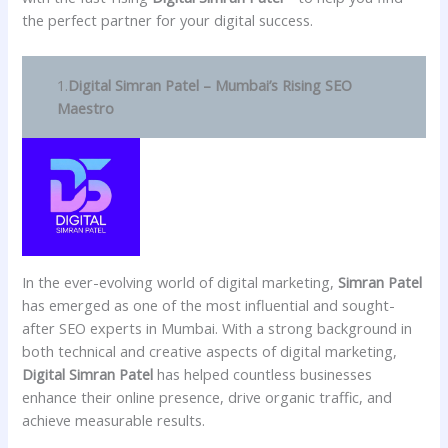
the perfect partner for your digital success.
1.
Digital Simran Patel – Mumbai’s Rising SEO
Maestro
In the ever-evolving world of digital marketing,
Simran Patel
has emerged as one of the most influential and sought-
after SEO experts in Mumbai. With a strong background in
both technical and creative aspects of digital marketing,
Digital Simran Patel
has helped countless businesses
enhance their online presence, drive organic traffic, and
achieve measurable results.