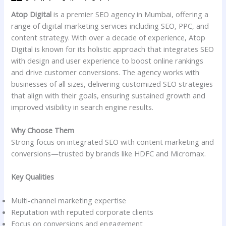
Atop Digital
is a premier SEO agency in Mumbai, offering a
range of digital marketing services including SEO, PPC, and
content strategy. With over a decade of experience, Atop
Digital is known for its holistic approach that integrates SEO
with design and user experience to boost online rankings
and drive customer conversions. The agency works with
businesses of all sizes, delivering customized SEO strategies
that align with their goals, ensuring sustained growth and
improved visibility in search engine results.
Why Choose Them
Strong focus on integrated SEO with content marketing and
conversions—trusted by brands like HDFC and Micromax.
Key Qualities
Multi-channel marketing expertise
Reputation with reputed corporate clients
Focus on conversions and engagement