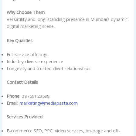
Why Choose Them
Versatility and long-standing presence in Mumbai’s dynamic
digital marketing scene.
Key Qualities
Full-service offerings
Industry-diverse experience
Longevity and trusted client relationships
Contact Details
Phone
: 0 97691 23598
Email
:
marketing@mediapasta.com
Services Provided
E-commerce SEO, PPC, video services, on-page and off-