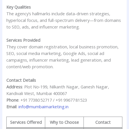
Key Qualities
The agency’s hallmarks include data-driven strategies,
hyperlocal focus, and full-spectrum delivery—from domains
to SEO, ads, and influencer marketing.
Services Provided
They cover domain registration, local business promotion,
SEO, social media marketing, Google Ads, social ad
campaigns, influencer marketing, lead generation, and
content/web promotion.
Contact Details
Address
: Plot No‑199, Nilkanth Nagar, Ganesh Nagar,
Kandivali West, Mumbai 400067
Phone
: +91 77380 52717 / +91 99677 81523
Email
:
info@mumbaimarketing.in
Services Offered
Why to Choose
Contact