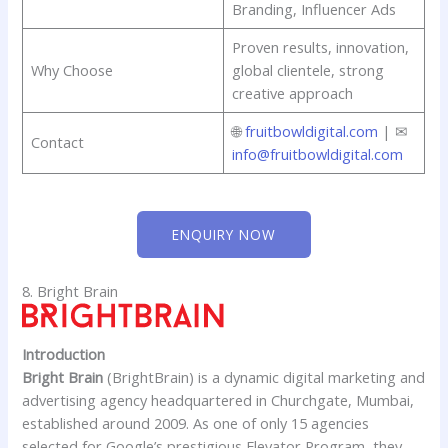
Branding, Influencer Ads
Proven results, innovation,
Why Choose
global clientele, strong
creative approach
🌐
fruitbowldigital.com
| ✉
Contact
info@fruitbowldigital.com
ENQUIRY NOW
8. Bright Brain
Introduction
Bright Brain
(BrightBrain) is a dynamic digital marketing and
advertising agency headquartered in Churchgate, Mumbai,
established around 2009. As one of only 15 agencies
selected for Google’s prestigious Elevator Program, they