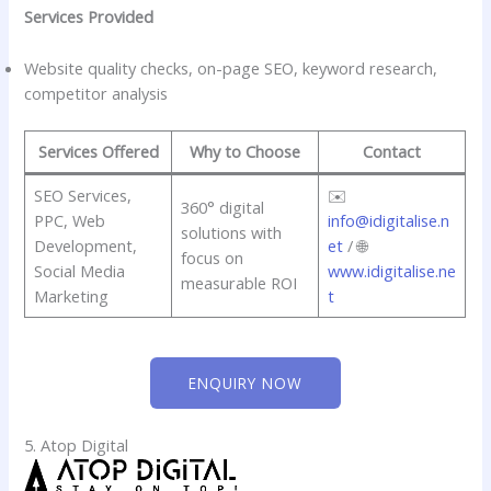
Services Provided
Website quality checks, on-page SEO, keyword research,
competitor analysis
Services Offered
Why to Choose
Contact
SEO Services,
✉️
360° digital
PPC, Web
info@idigitalise.n
solutions with
Development,
et
/ 🌐
focus on
Social Media
www.idigitalise.ne
measurable ROI
Marketing
t
ENQUIRY NOW
5. Atop Digital